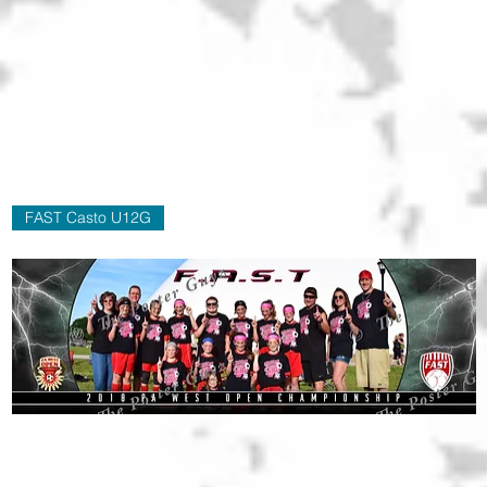
FAST Casto U12G