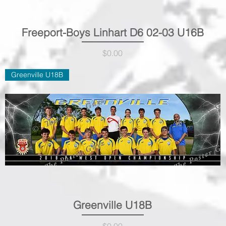
Freeport-Boys Linhart D6 02-03 U16B
Quick View
Price
$0.00
Greenville U18B
Greenville U18B
Quick View
Price
$0.00