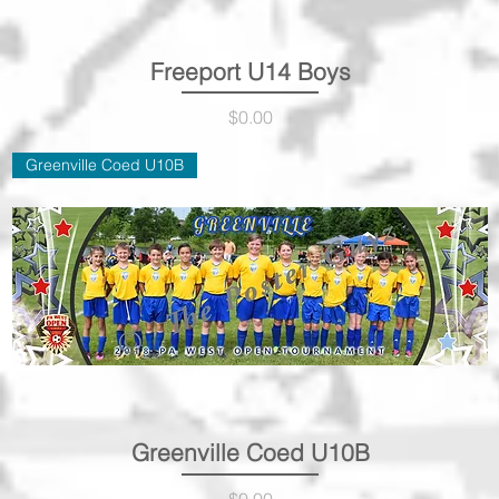
Freeport U14 Boys
Quick View
Price
$0.00
Greenville Coed U10B
Greenville Coed U10B
Quick View
Price
$0.00