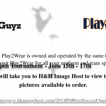
r Events
Book Us
Contact Us
How It Works
 Play2Wear is owned and operated by the same 
visit
Play2Wear
for all your uniform and team spi
en Tournament - June 15th - 17th
will take you to H&H Image Host to view 
pictures available to order.
posterguyz.hhimagehost.com/2018PAWestSoccerOpe