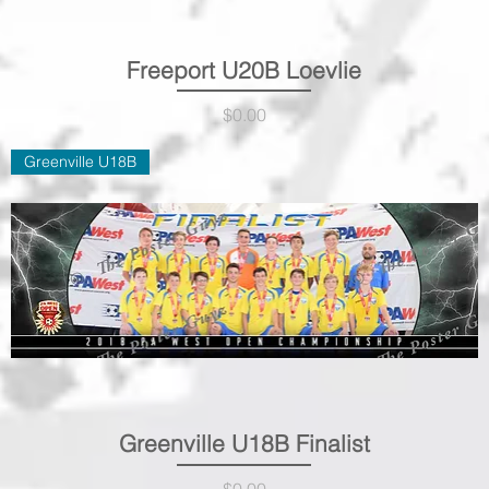
Freeport U20B Loevlie
Quick View
Price
$0.00
Greenville U18B
Greenville U18B Finalist
Quick View
Price
$0.00