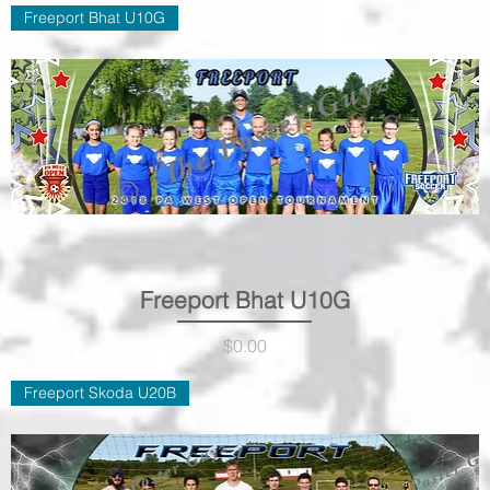
Freeport Bhat U10G
Freeport Bhat U10G
Quick View
Price
$0.00
Freeport Skoda U20B