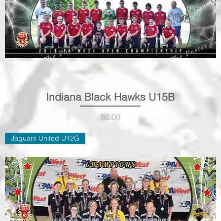
Indiana Black Hawks U15B
Quick View
Price
$0.00
Jaguars United U12G