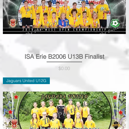
ISA Erie B2006 U13B Finalist
Quick View
Price
$0.00
Jaguars United U12G