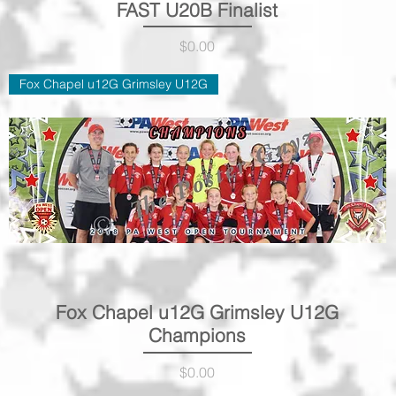
FAST U20B Finalist
Quick View
Price
$0.00
Fox Chapel u12G Grimsley U12G
Fox Chapel u12G Grimsley U12G
Quick View
Champions
Price
$0.00