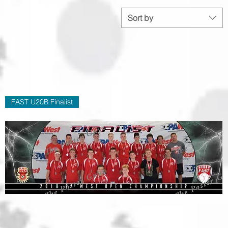
Sort by
FAST U20B Finalist