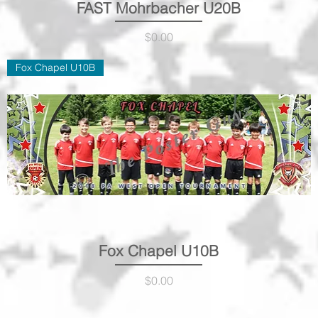
FAST Mohrbacher U20B
Quick View
Price
$0.00
Fox Chapel U10B
Fox Chapel U10B
Quick View
Price
$0.00