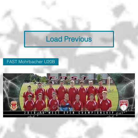
Load Previous
FAST Mohrbacher U20B