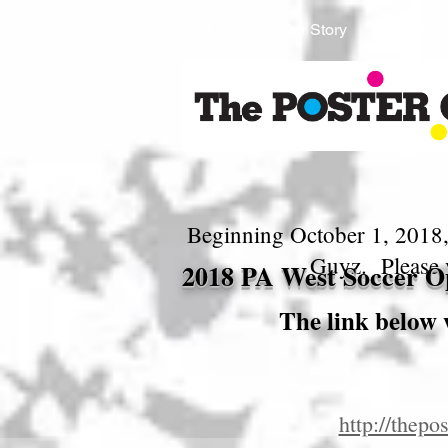
Home
Our Story
Shop Prio
Beginning October 1, 2018,
Guyz. Please 
2018 PA West Soccer Op
The link below 
http://the