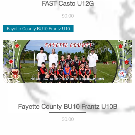
FAST Casto U12G
Quick View
Price
$0.00
Fayette County BU10 Frantz U10
Fayette County BU10 Frantz U10B
Quick View
Price
$0.00