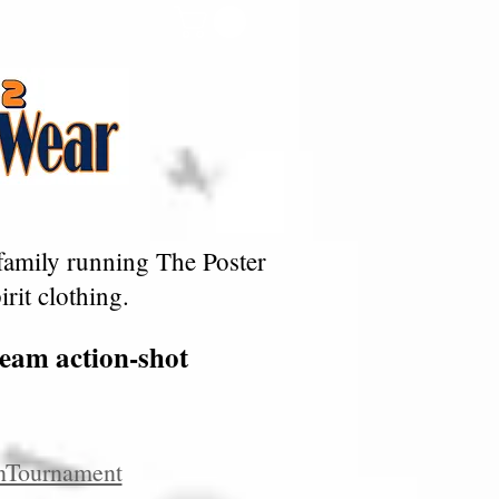
family running The Poster
rit clothing.
team action-shot
nTournament