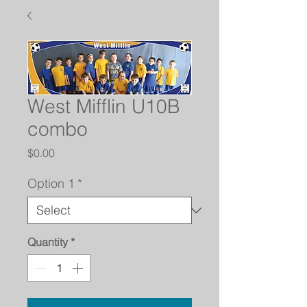
West Mifflin U10B
combo
Price
$0.00
Option 1
*
Quantity
*