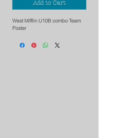
Add to Cart
West Mifflin U10B combo Team
Poster