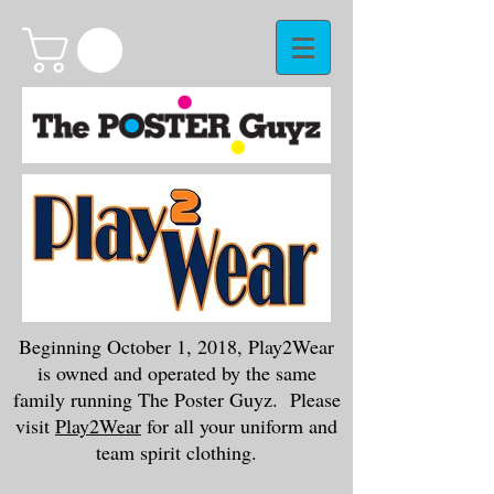
Beginning October 1, 2018, Play2Wear
is owned and operated by the same
family running The Poster Guyz. Please
visit
Play2Wear
for all your uniform and
team spirit clothing.