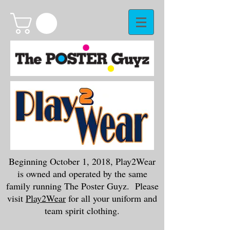
Beginning October 1, 2018, Play2Wear
is owned and operated by the same
family running The Poster Guyz. Please
visit
Play2Wear
for all your uniform and
team spirit clothing.