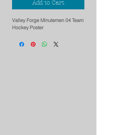
Add to Cart
Valley Forge Minutemen 04 Team
Hockey Poster