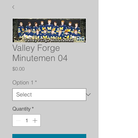
Valley Forge
Minutemen 04
Price
$0.00
Option 1
*
Quantity
*