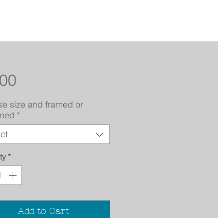
Price
.00
e size and framed or
amed
*
ct
ty
*
Add to Cart