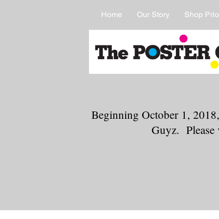
Home
Our Story
Shop Prio
Beginning October 1, 2018,
Guyz. Please 