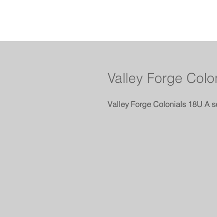
Valley Forge Colo
Valley Forge Colonials 18U A s