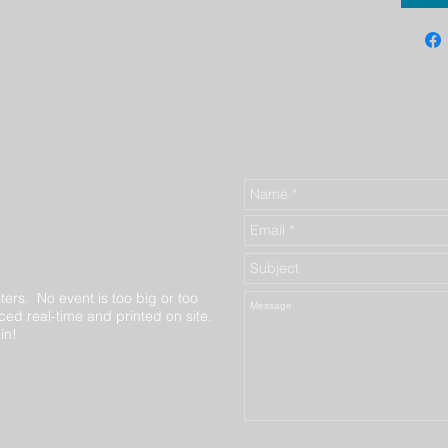
ters. No event is too big or too
ed real-time and printed on site.
in!