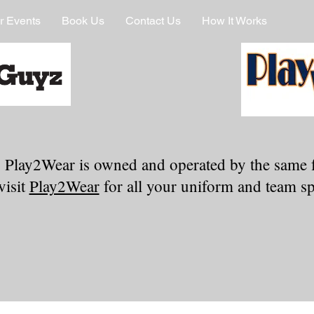
r Events
Book Us
Contact Us
How It Works
 Play2Wear is owned and operated by the same 
visit
Play2Wear
for all your uniform and team spi