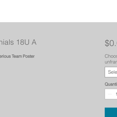
nials 18U A
$0
Choos
erious Team Poster
unfr
Sele
Quanti