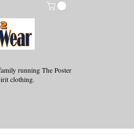
family running The Poster
rit clothing.