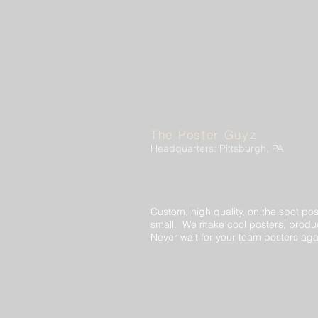
The Poster Guyz
Headquarters: Pittsburgh, PA
Custom, high quality, on the spot pos
small. We make cool posters, produc
Never wait for your team posters aga