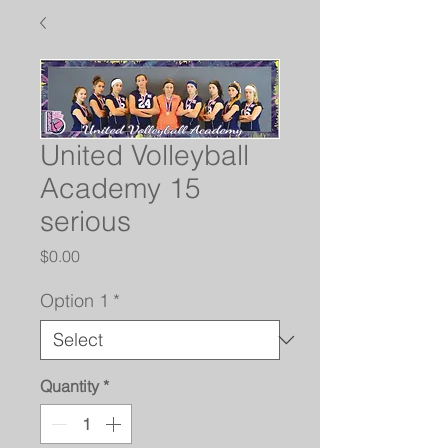
United Volleyball
Academy 15
serious
Price
$0.00
Option 1
*
Quantity
*