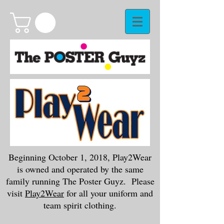
Beginning October 1, 2018, Play2Wear
is owned and operated by the same
family running The Poster Guyz. Please
visit
Play2Wear
for all your uniform and
team spirit clothing.