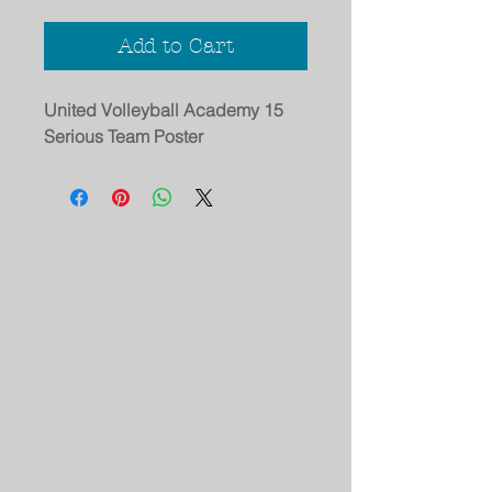
Add to Cart
United Volleyball Academy 15
Serious Team Poster