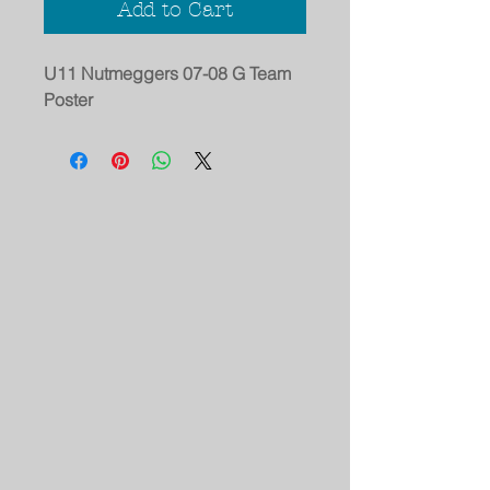
Add to Cart
U11 Nutmeggers 07-08 G Team
Poster