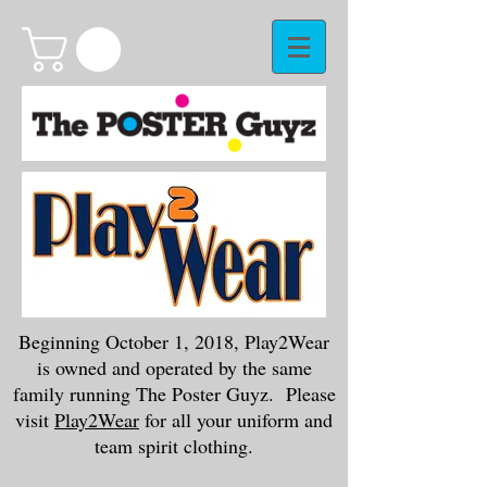
Beginning October 1, 2018, Play2Wear
is owned and operated by the same
family running The Poster Guyz. Please
visit
Play2Wear
for all your uniform and
team spirit clothing.