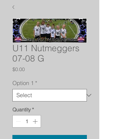
U11 Nutmeggers
07-08 G
Price
$0.00
Option 1
*
Quantity
*