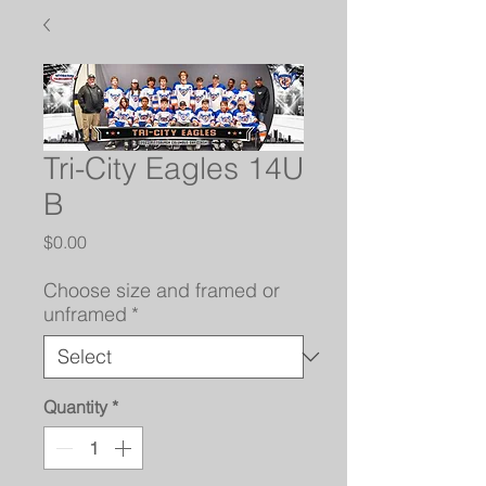
Tri-City Eagles 14U
B
Price
$0.00
Choose size and framed or
unframed
*
Quantity
*