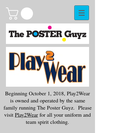
Beginning October 1, 2018, Play2Wear
is owned and operated by the same
family running The Poster Guyz. Please
visit
Play2Wear
for all your uniform and
team spirit clothing.