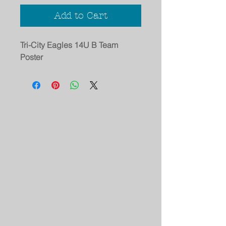
Add to Cart
Tri-City Eagles 14U B Team
Poster