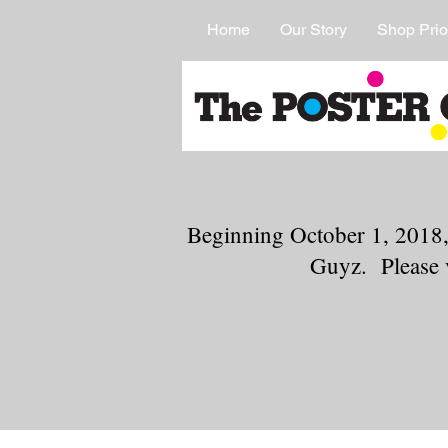
Home
Our Story
Shop Prio
Beginning October 1, 2018,
Guyz. Please 