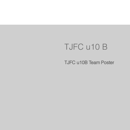
TJFC u10 B
TJFC u10B Team Poster