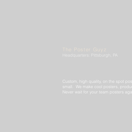
The Poster Guyz
Headquarters: Pittsburgh, PA
Custom, high quality, on the spot pos
small. We make cool posters, produc
Never wait for your team posters aga