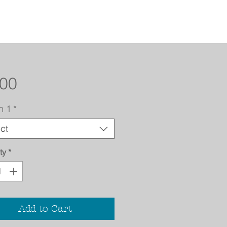
Price
.00
n 1
*
ct
ty
*
Add to Cart