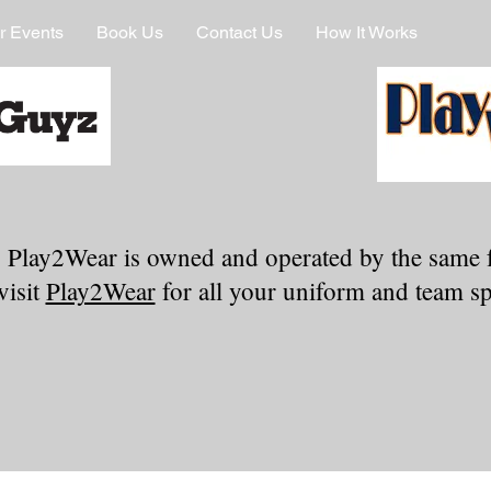
r Events
Book Us
Contact Us
How It Works
 Play2Wear is owned and operated by the same 
visit
Play2Wear
for all your uniform and team spi