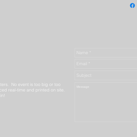
ters. No event is too big or too
ed real-time and printed on site.
in!