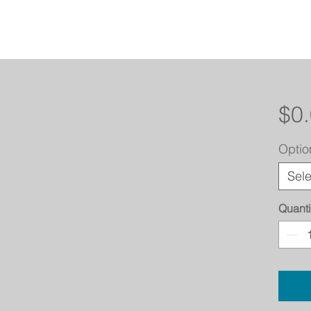
$0
Optio
Sele
Quanti