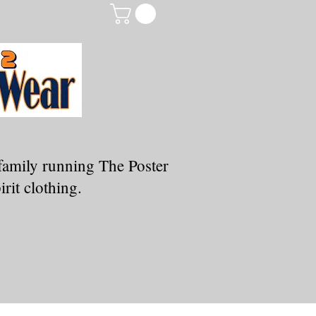
family running The Poster
rit clothing.