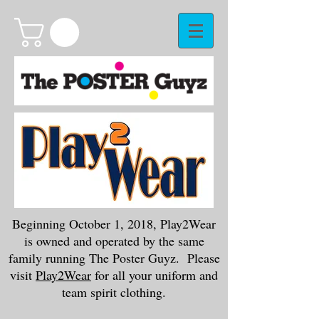
Beginning October 1, 2018, Play2Wear
is owned and operated by the same
family running The Poster Guyz. Please
visit
Play2Wear
for all your uniform and
team spirit clothing.