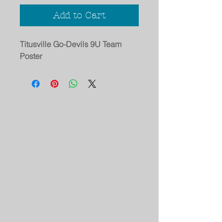
Add to Cart
Titusville Go-Devils 9U Team
Poster