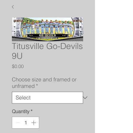
Titusville Go-Devils
9U
Price
$0.00
Choose size and framed or
unframed
*
Quantity
*