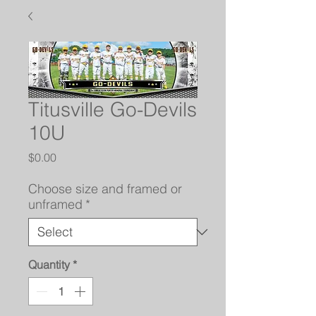
Titusville Go-Devils
10U
Price
$0.00
Choose size and framed or
unframed
*
Quantity
*