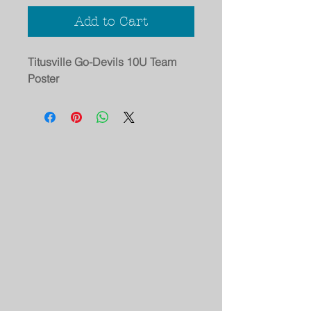
Add to Cart
Titusville Go-Devils 10U Team
Poster