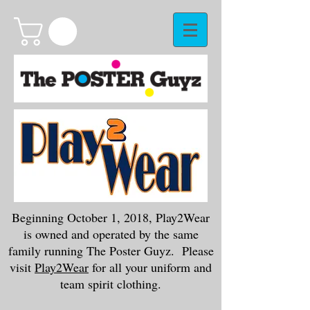
Beginning October 1, 2018, Play2Wear
is owned and operated by the same
family running The Poster Guyz. Please
visit
Play2Wear
for all your uniform and
team spirit clothing.