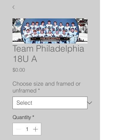
Team Philadelphia
18U A
Price
$0.00
Choose size and framed or
unframed
*
Quantity
*