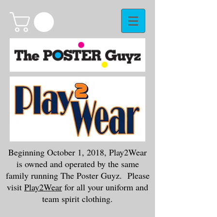
Beginning October 1, 2018, Play2Wear
is owned and operated by the same
family running The Poster Guyz. Please
visit
Play2Wear
for all your uniform and
team spirit clothing.