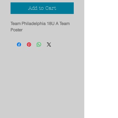
Add to Cart
Team Philadelphia 18U A Team
Poster