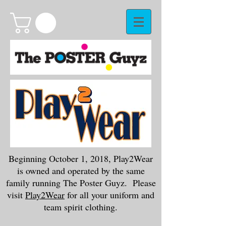
Beginning October 1, 2018, Play2Wear
is owned and operated by the same
family running The Poster Guyz. Please
visit
Play2Wear
for all your uniform and
team spirit clothing.