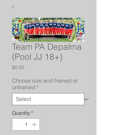
Team PA Depalma
(Pool JJ 18+)
Price
$0.00
Choose size and framed or
unframed
*
Quantity
*