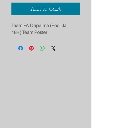
Add to Cart
Team PA Depalma (Pool JJ
18+) Team Poster