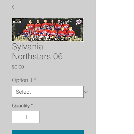
Sylvania
Northstars 06
Price
$0.00
Option 1
*
Quantity
*