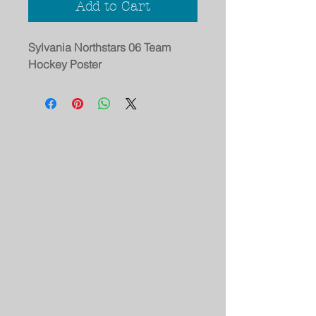
Add to Cart
Sylvania Northstars 06 Team
Hockey Poster