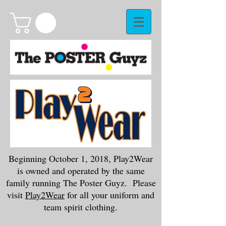
Beginning October 1, 2018, Play2Wear
is owned and operated by the same
family running The Poster Guyz. Please
visit
Play2Wear
for all your uniform and
team spirit clothing.