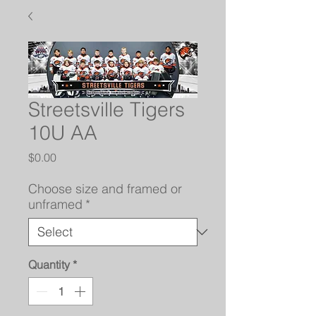
Streetsville Tigers
10U AA
Price
$0.00
Choose size and framed or
unframed
*
Quantity
*