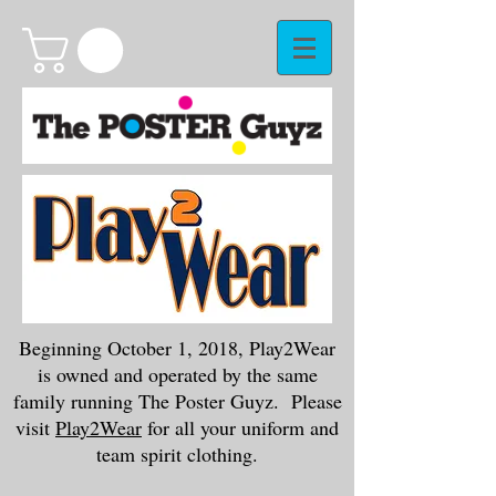
Beginning October 1, 2018, Play2Wear
is owned and operated by the same
family running The Poster Guyz. Please
visit
Play2Wear
for all your uniform and
team spirit clothing.