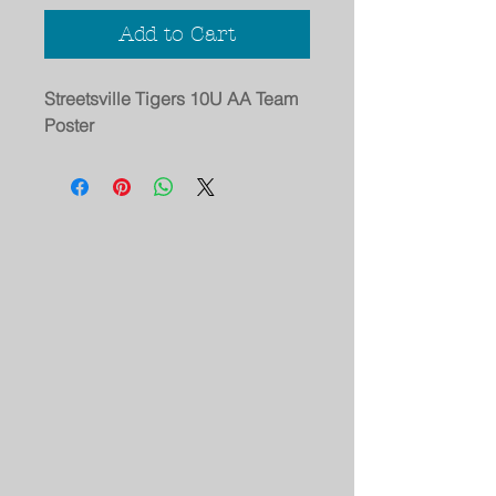
Add to Cart
Streetsville Tigers 10U AA Team
Poster