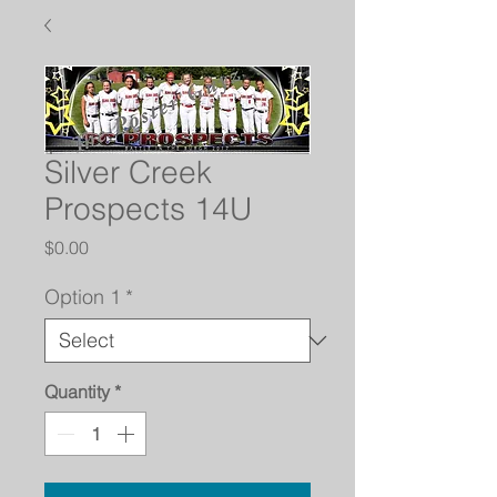
Silver Creek
Prospects 14U
Price
$0.00
Option 1
*
Quantity
*