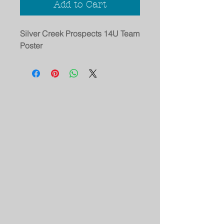
Add to Cart
Silver Creek Prospects 14U Team
Poster