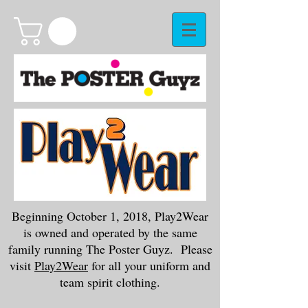
Beginning October 1, 2018, Play2Wear
is owned and operated by the same
family running The Poster Guyz. Please
visit
Play2Wear
for all your uniform and
team spirit clothing.