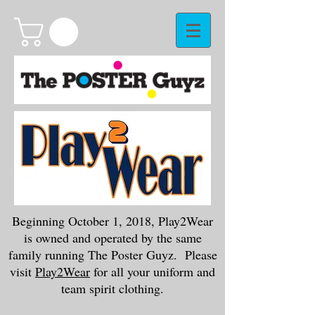
Beginning October 1, 2018, Play2Wear
is owned and operated by the same
family running The Poster Guyz. Please
visit
Play2Wear
for all your uniform and
team spirit clothing.