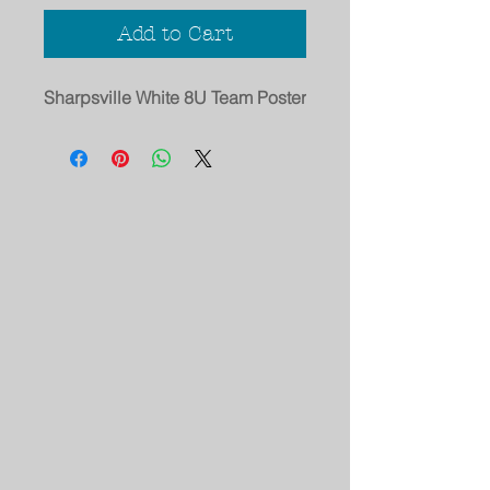
Add to Cart
Sharpsville White 8U Team Poster