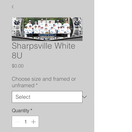
Sharpsville White
8U
Price
$0.00
Choose size and framed or
unframed
*
Quantity
*