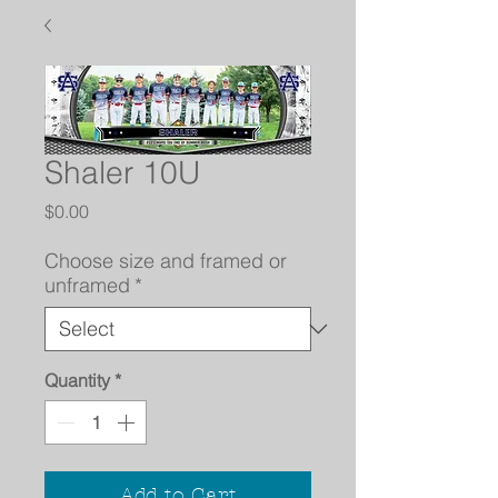
Shaler 10U
Price
$0.00
Choose size and framed or
unframed
*
Quantity
*
Add to Cart