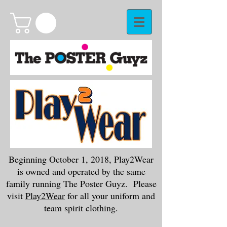
Beginning October 1, 2018, Play2Wear
is owned and operated by the same
family running The Poster Guyz. Please
visit
Play2Wear
for all your uniform and
team spirit clothing.