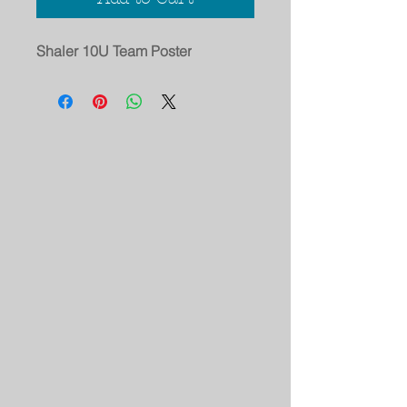
Shaler 10U Team Poster