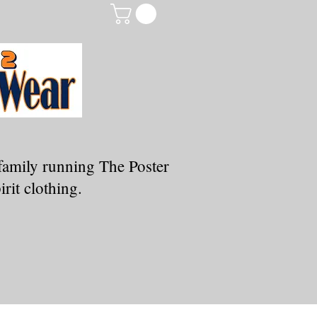
family running The Poster
rit clothing.