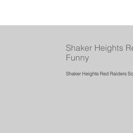
Shaker Heights Re
Funny
Shaker Heights Red Raiders Sq