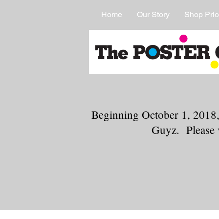
Home
Our Story
Shop Prio
Beginning October 1, 2018,
Guyz. Please 