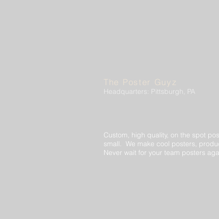
The Poster Guyz
Headquarters: Pittsburgh, PA
Custom, high quality, on the spot pos
small. We make cool posters, produc
Never wait for your team posters aga