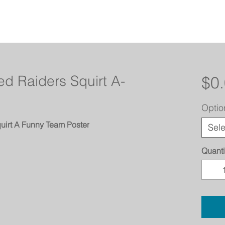
d Raiders Squirt A-
$0
Optio
uirt A Funny Team Poster
Sele
Quanti