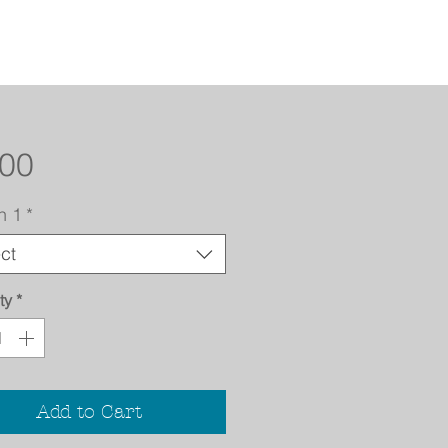
Price
.00
n 1
*
ct
ty
*
Add to Cart