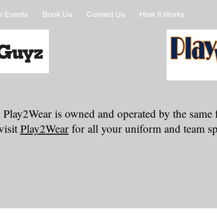
r Events
Book Us
Contact Us
How It Works
 Play2Wear is owned and operated by the same 
visit
Play2Wear
for all your uniform and team spi