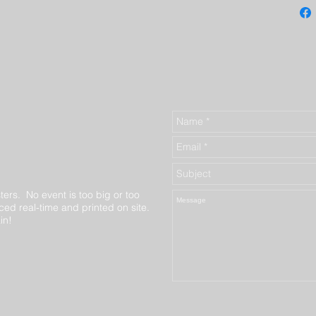
ters. No event is too big or too
ed real-time and printed on site.
in!