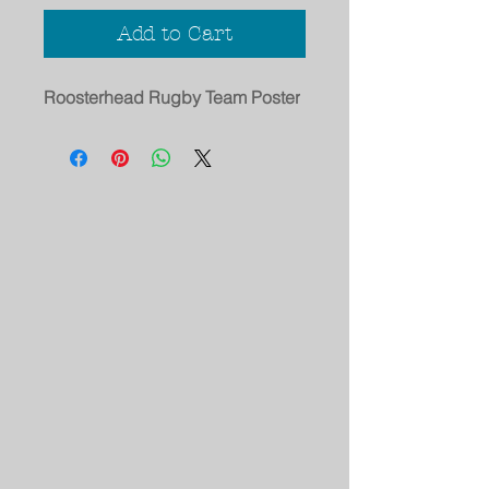
Add to Cart
Roosterhead Rugby Team Poster