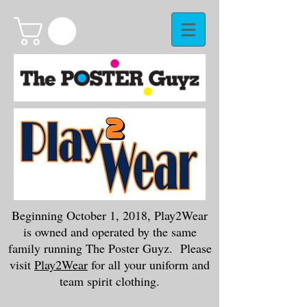
Beginning October 1, 2018, Play2Wear
is owned and operated by the same
family running The Poster Guyz. Please
visit
Play2Wear
for all your uniform and
team spirit clothing.