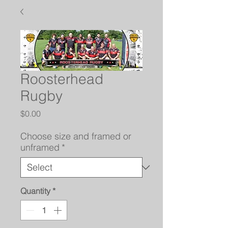
Roosterhead
Rugby
Price
$0.00
Choose size and framed or
unframed
*
Quantity
*