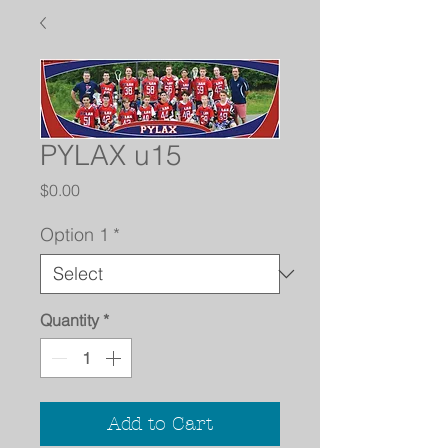
PYLAX u15
Price
$0.00
Option 1
*
Quantity
*
Add to Cart