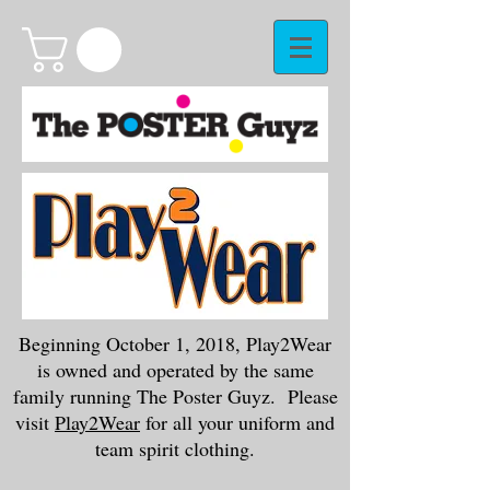
Beginning October 1, 2018, Play2Wear
is owned and operated by the same
family running The Poster Guyz. Please
visit
Play2Wear
for all your uniform and
team spirit clothing.