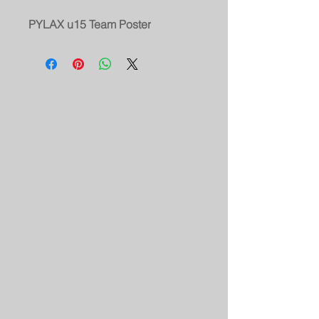
PYLAX u15 Team Poster