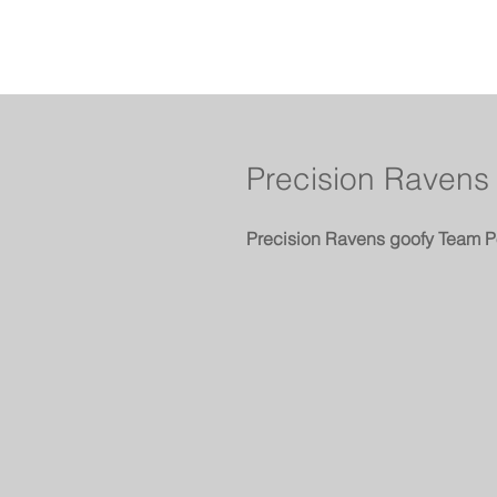
Precision Ravens
Precision Ravens goofy Team P