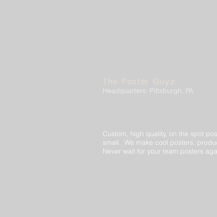
The Poster Guyz
Headquarters: Pittsburgh, PA
Custom, high quality, on the spot pos
small. We make cool posters, produc
Never wait for your team posters aga