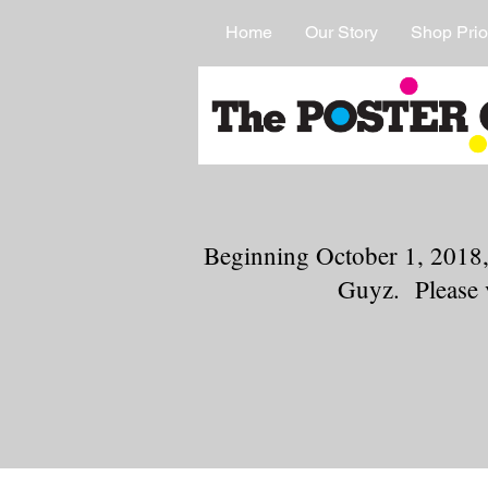
Home
Our Story
Shop Prio
Beginning October 1, 2018,
Guyz. Please 