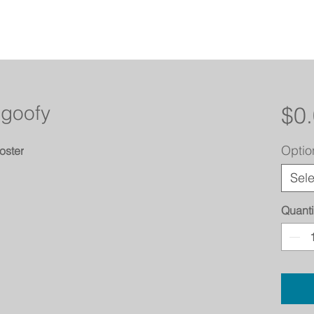
 goofy
$0
Optio
oster
Sele
Quanti