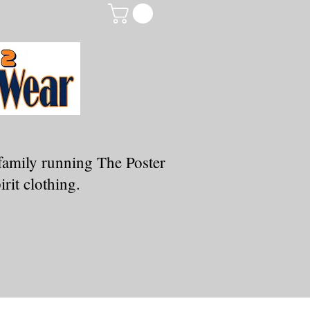
family running The Poster
rit clothing.