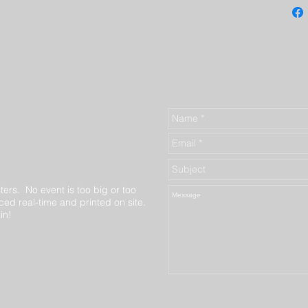
ters. No event is too big or too
ed real-time and printed on site.
in!