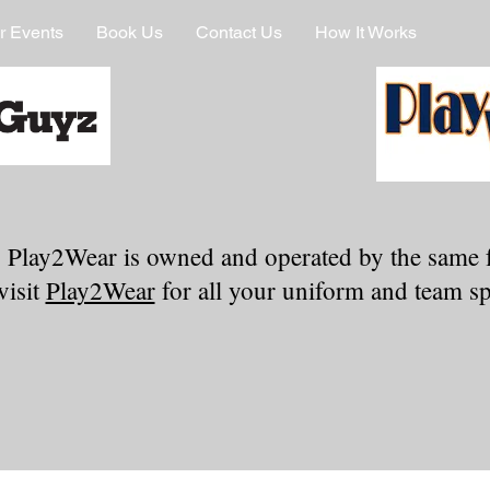
r Events
Book Us
Contact Us
How It Works
 Play2Wear is owned and operated by the same 
visit
Play2Wear
for all your uniform and team spi