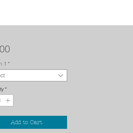
Price
.00
n 1
*
ct
ty
*
Add to Cart