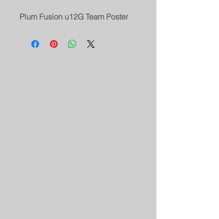
Plum Fusion u12G Team Poster