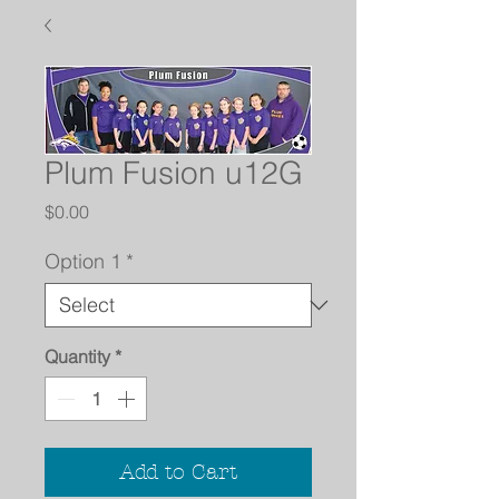
Plum Fusion u12G
Price
$0.00
Option 1
*
Quantity
*
Add to Cart