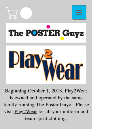
Beginning October 1, 2018, Play2Wear
is owned and operated by the same
family running The Poster Guyz. Please
visit
Play2Wear
for all your uniform and
team spirit clothing.