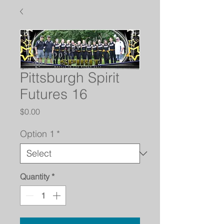
Pittsburgh Spirit
Futures 16
Price
$0.00
Option 1
*
Quantity
*