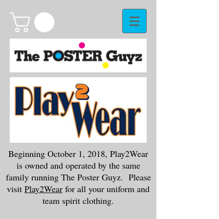
Beginning October 1, 2018, Play2Wear
is owned and operated by the same
family running The Poster Guyz. Please
visit
Play2Wear
for all your uniform and
team spirit clothing.