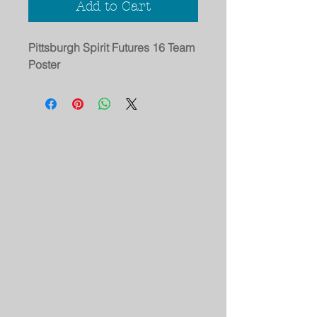
Add to Cart
Pittsburgh Spirit Futures 16 Team
Poster