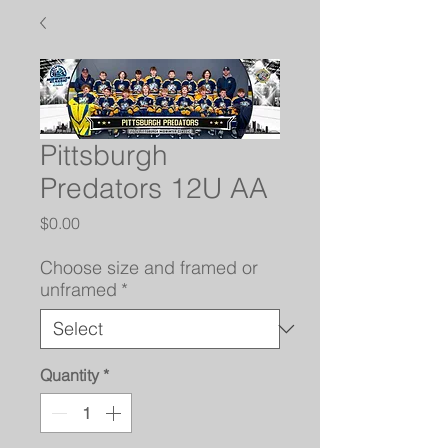
Pittsburgh
Predators 12U AA
Price
$0.00
Choose size and framed or
unframed
*
Quantity
*