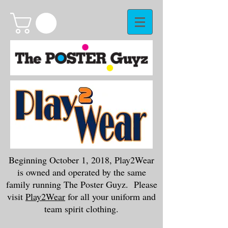
Beginning October 1, 2018, Play2Wear
is owned and operated by the same
family running The Poster Guyz. Please
visit
Play2Wear
for all your uniform and
team spirit clothing.