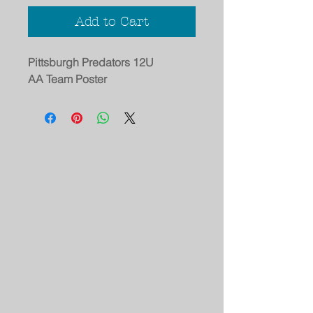
Add to Cart
Pittsburgh Predators 12U
AA Team Poster