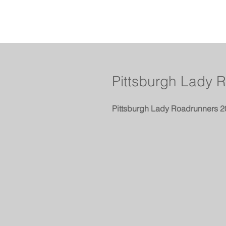
Pittsburgh Lady 
Pittsburgh Lady Roadrunners 