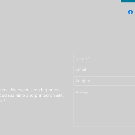
ters. No event is too big or too
ed real-time and printed on site.
in!