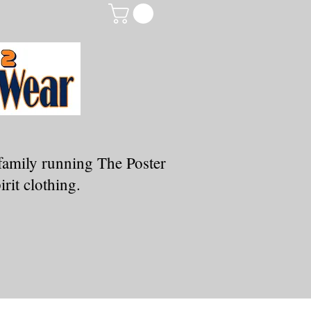
family running The Poster
rit clothing.