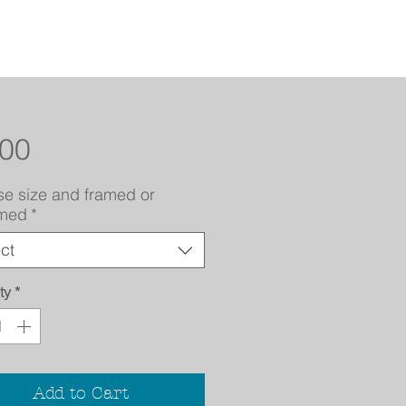
Price
.00
e size and framed or
amed
*
ct
ty
*
Add to Cart