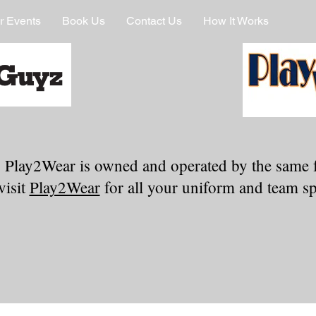
r Events
Book Us
Contact Us
How It Works
 Play2Wear is owned and operated by the same 
visit
Play2Wear
for all your uniform and team spi