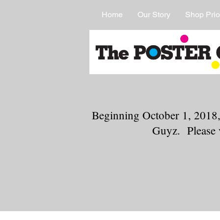
Home
Our Story
Shop Prio
Beginning October 1, 2018,
Guyz. Please 