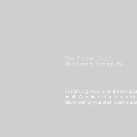
The Poster Guyz
Headquarters: Pittsburgh, PA
Custom, high quality, on the spot pos
small. We make cool posters, produc
Never wait for your team posters aga