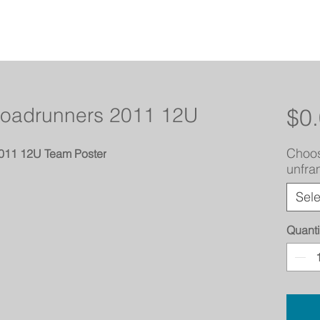
Roadrunners 2011 12U
$0
Choos
2011 12U Team Poster
unfr
Sele
Quanti