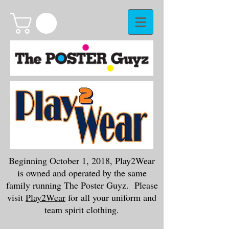
Beginning October 1, 2018, Play2Wear
is owned and operated by the same
family running The Poster Guyz. Please
visit
Play2Wear
for all your uniform and
team spirit clothing.