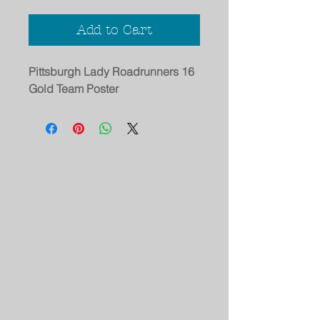
Add to Cart
Pittsburgh Lady Roadrunners 16
Gold Team Poster