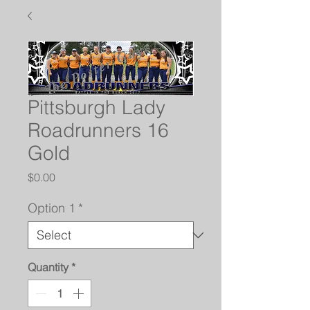
Pittsburgh Lady
Roadrunners 16
Gold
Price
$0.00
Option 1
*
Quantity
*