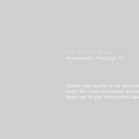
The Poster Guyz
Headquarters: Pittsburgh, PA
Custom, high quality, on the spot pos
small. We make cool posters, produc
Never wait for your team posters aga