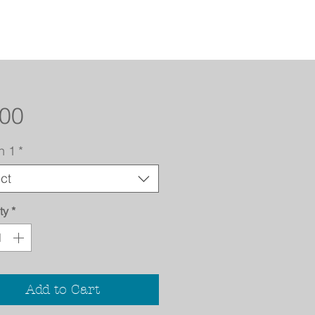
Price
.00
n 1
*
ct
ty
*
Add to Cart