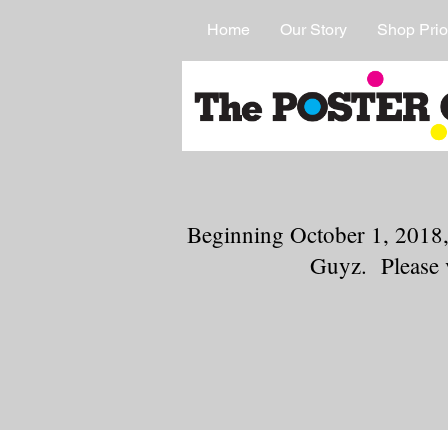
Home
Our Story
Shop Prio
Beginning October 1, 2018,
Guyz. Please 