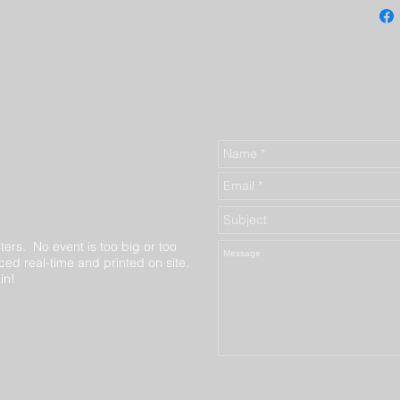
ters. No event is too big or too
ed real-time and printed on site.
in!