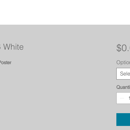
6 White
$0
Optio
Poster
Sele
Quanti