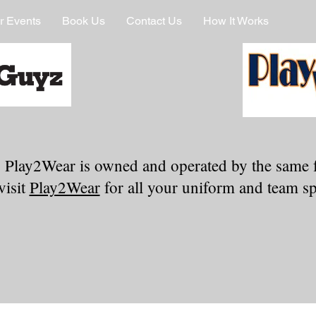
r Events
Book Us
Contact Us
How It Works
 Play2Wear is owned and operated by the same 
visit
Play2Wear
for all your uniform and team spi