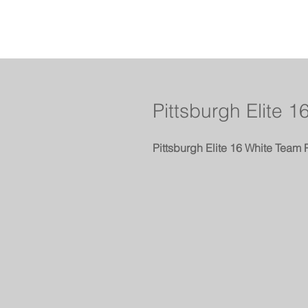
Pittsburgh Elite 1
Pittsburgh Elite 16 White Team 