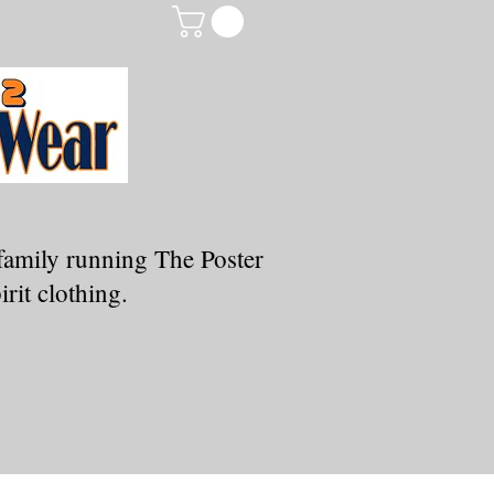
family running The Poster
rit clothing.