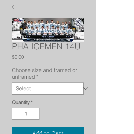
PHA ICEMEN 14U
Price
$0.00
Choose size and framed or
unframed
*
Quantity
*
Add to Cart