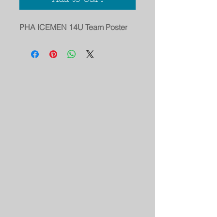
PHA ICEMEN 14U Team Poster