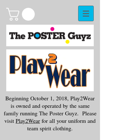
Beginning October 1, 2018, Play2Wear
is owned and operated by the same
family running The Poster Guyz. Please
visit
Play2Wear
for all your uniform and
team spirit clothing.