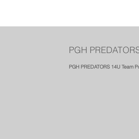
PGH PREDATORS
PGH PREDATORS 14U Team Po