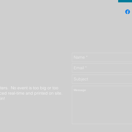
ters. No event is too big or too
ed real-time and printed on site.
in!