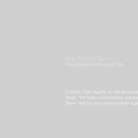
The Poster Guyz
Headquarters: Pittsburgh, PA
Custom, high quality, on the spot pos
small. We make cool posters, produc
Never wait for your team posters aga