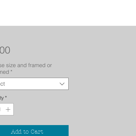
Price
.00
e size and framed or
amed
*
ct
ty
*
Add to Cart