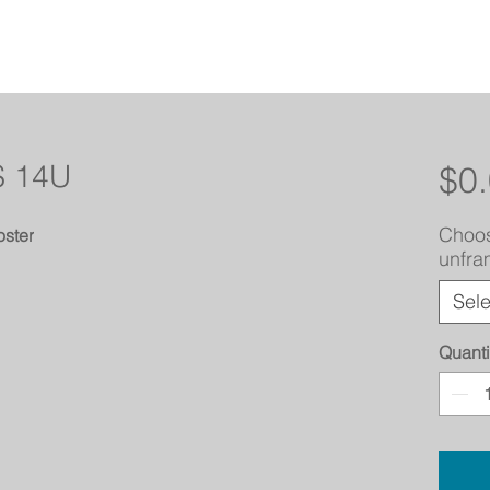
 14U
$0
Choos
ster
unfr
Sele
Quanti