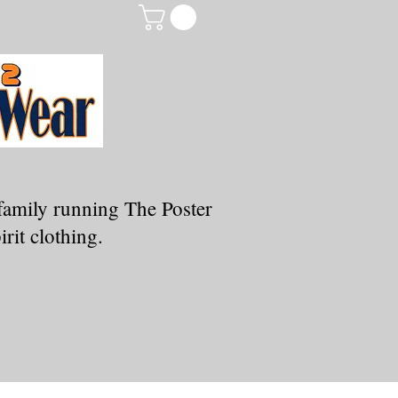
family running The Poster
rit clothing.