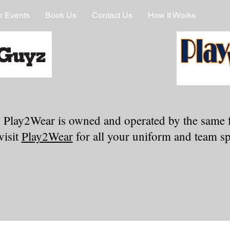
r Events
Book Us
Contact Us
How It Works
 Play2Wear is owned and operated by the same 
visit
Play2Wear
for all your uniform and team spi