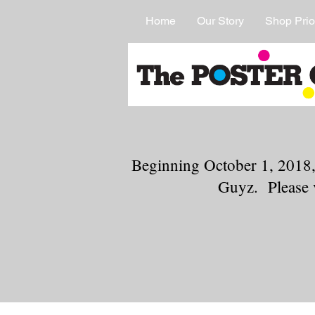
Home
Our Story
Shop Prio
Beginning October 1, 2018,
Guyz. Please 