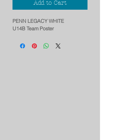
Add to Cart
PENN LEGACY WHITE
U14B Team Poster