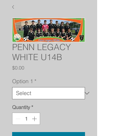
PENN LEGACY
WHITE U14B
Price
$0.00
Option 1
*
Quantity
*