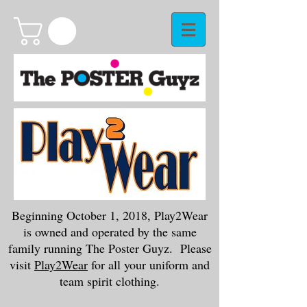
Beginning October 1, 2018, Play2Wear
is owned and operated by the same
family running The Poster Guyz. Please
visit
Play2Wear
for all your uniform and
team spirit clothing.