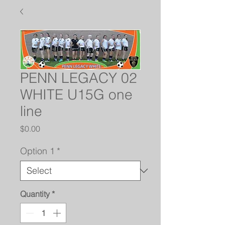
PENN LEGACY 02
WHITE U15G one
line
Price
$0.00
Option 1
*
Quantity
*