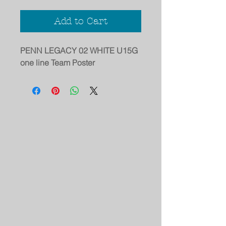
Add to Cart
PENN LEGACY 02 WHITE U15G
one line Team Poster