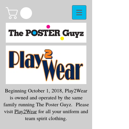
Beginning October 1, 2018, Play2Wear
is owned and operated by the same
family running The Poster Guyz. Please
visit
Play2Wear
for all your uniform and
team spirit clothing.