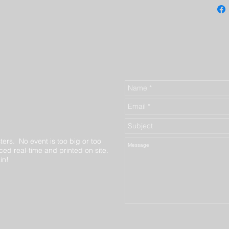
ters. No event is too big or too
ed real-time and printed on site.
in!