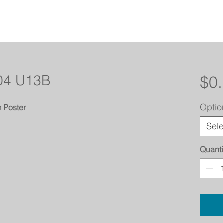
 04 U13B
$0
Optio
 Poster
Sele
Quanti