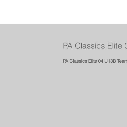
PA Classics Elite
PA Classics Elite 04 U13B Team