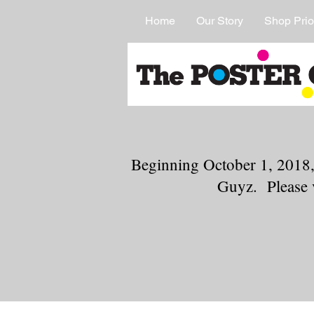
Home
Our Story
Shop Prio
Beginning October 1, 2018,
Guyz. Please 