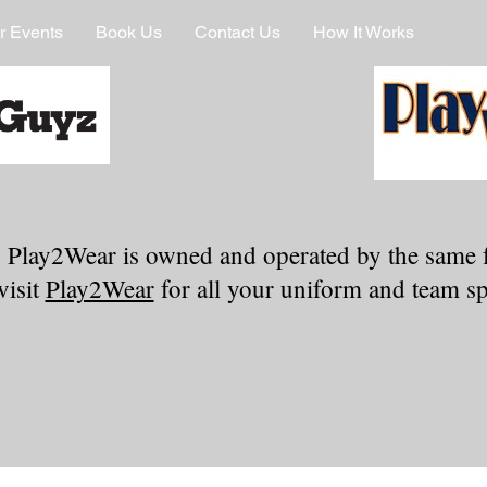
r Events
Book Us
Contact Us
How It Works
 Play2Wear is owned and operated by the same 
visit
Play2Wear
for all your uniform and team spi