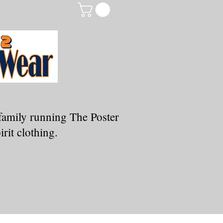
family running The Poster
rit clothing.