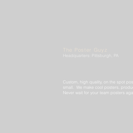
The Poster Guyz
Headquarters: Pittsburgh, PA
Custom, high quality, on the spot pos
small. We make cool posters, produc
Never wait for your team posters aga