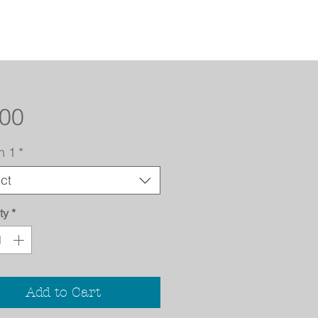
Price
.00
n 1
*
ct
ty
*
Add to Cart