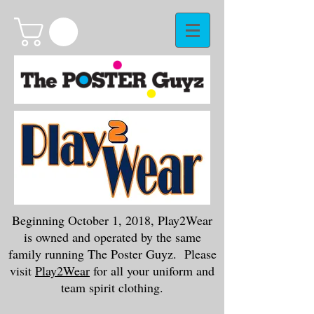
Beginning October 1, 2018, Play2Wear
is owned and operated by the same
family running The Poster Guyz. Please
visit
Play2Wear
for all your uniform and
team spirit clothing.