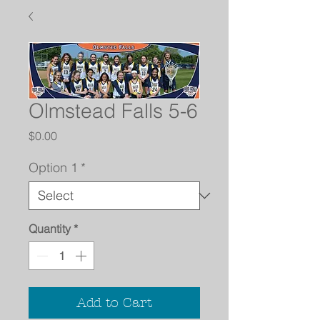
Olmstead Falls 5-6
Price
$0.00
Option 1
*
Quantity
*
Add to Cart