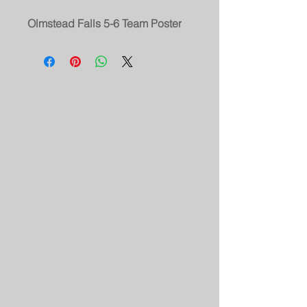
Olmstead Falls 5-6 Team Poster