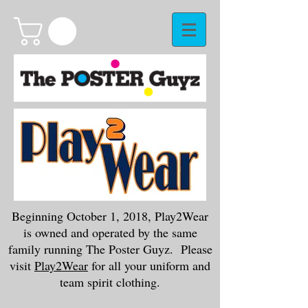
Beginning October 1, 2018, Play2Wear
is owned and operated by the same
family running The Poster Guyz. Please
visit
Play2Wear
for all your uniform and
team spirit clothing.