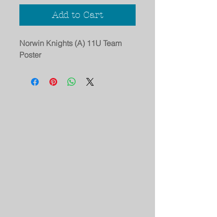
Add to Cart
Norwin Knights (A) 11U Team
Poster