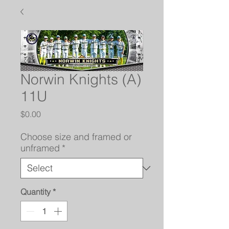
Norwin Knights (A)
11U
Price
$0.00
Choose size and framed or
unframed
*
Quantity
*