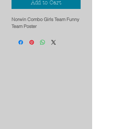
Add to Cart
Norwin Combo Girls Team Funny
Team Poster