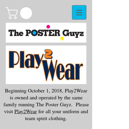
Beginning October 1, 2018, Play2Wear
is owned and operated by the same
family running The Poster Guyz. Please
visit
Play2Wear
for all your uniform and
team spirit clothing.