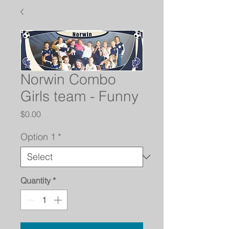
Norwin Combo
Girls team - Funny
Price
$0.00
Option 1
*
Quantity
*