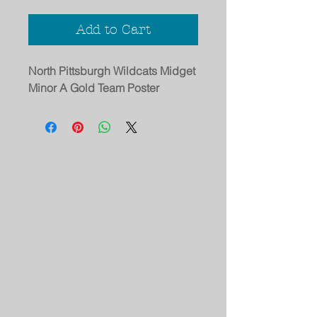
Add to Cart
North Pittsburgh Wildcats Midget
Minor A Gold Team Poster