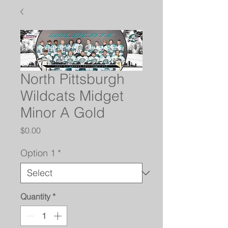
North Pittsburgh
Wildcats Midget
Minor A Gold
Price
$0.00
Option 1
*
Quantity
*