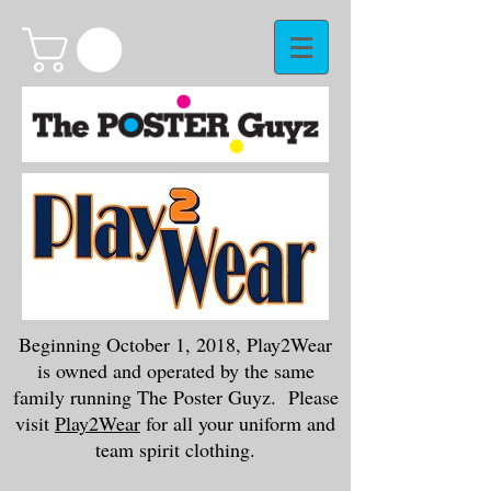
Beginning October 1, 2018, Play2Wear
is owned and operated by the same
family running The Poster Guyz. Please
visit
Play2Wear
for all your uniform and
team spirit clothing.