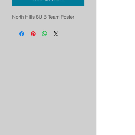
North Hills 8U B Team Poster