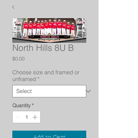
North Hills 8U B
Price
$0.00
Choose size and framed or
unframed
*
Quantity
*
Add to Cart