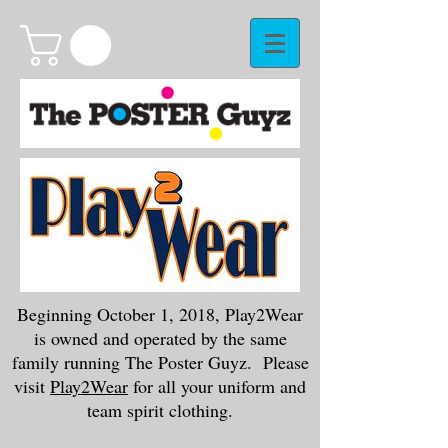
Beginning October 1, 2018, Play2Wear
is owned and operated by the same
family running The Poster Guyz. Please
visit
Play2Wear
for all your uniform and
team spirit clothing.