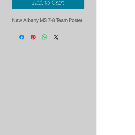
Add to Cart
New Albany MS 7-8 Team Poster