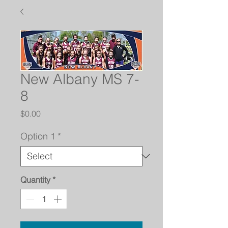
New Albany MS 7-
8
Price
$0.00
Option 1
*
Quantity
*