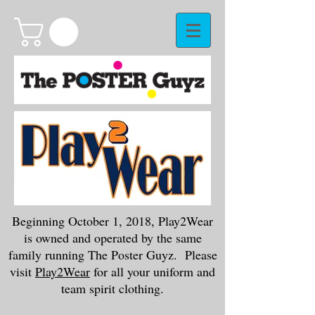
Beginning October 1, 2018, Play2Wear
is owned and operated by the same
family running The Poster Guyz. Please
visit
Play2Wear
for all your uniform and
team spirit clothing.