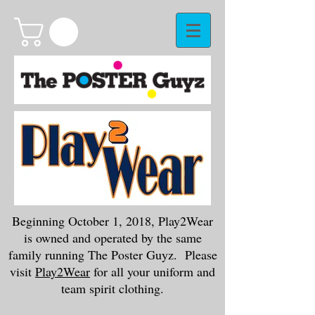
Beginning October 1, 2018, Play2Wear
is owned and operated by the same
family running The Poster Guyz. Please
visit
Play2Wear
for all your uniform and
team spirit clothing.