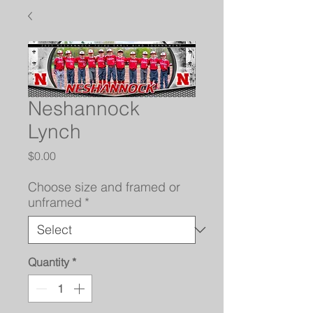
Neshannock
Lynch
Price
$0.00
Choose size and framed or
unframed
*
Quantity
*