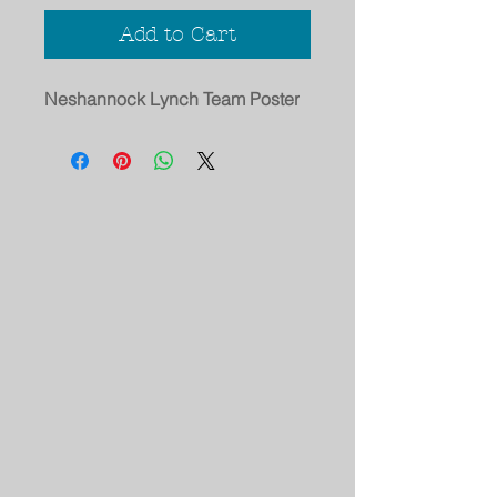
Add to Cart
Neshannock Lynch Team Poster