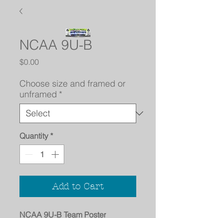
NCAA 9U-B
Price
$0.00
Choose size and framed or
unframed
*
Quantity
*
Add to Cart
NCAA 9U-B Team Poster