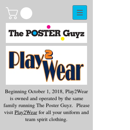
Beginning October 1, 2018, Play2Wear
is owned and operated by the same
family running The Poster Guyz. Please
visit
Play2Wear
for all your uniform and
team spirit clothing.