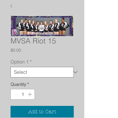
MVSA Riot 15
Price
$0.00
Option 1
*
Quantity
*
Add to Cart