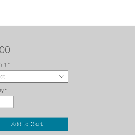
Price
.00
n 1
*
ct
ty
*
Add to Cart