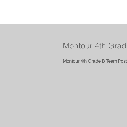
Montour 4th Grad
Montour 4th Grade B Team Post