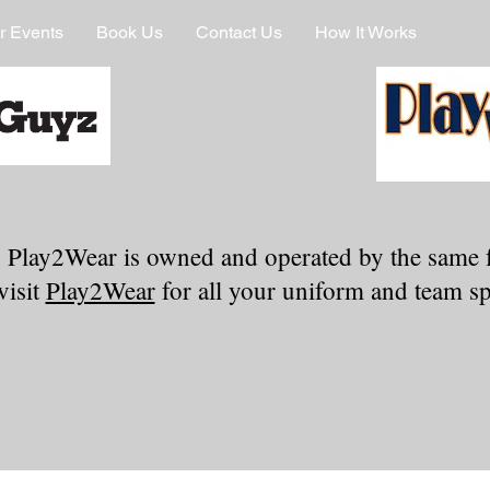
r Events
Book Us
Contact Us
How It Works
 Play2Wear is owned and operated by the same 
visit
Play2Wear
for all your uniform and team spi