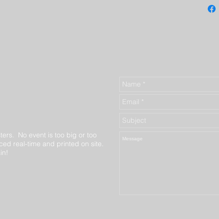
ters. No event is too big or too
ed real-time and printed on site.
in!