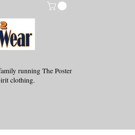
family running The Poster
rit clothing.