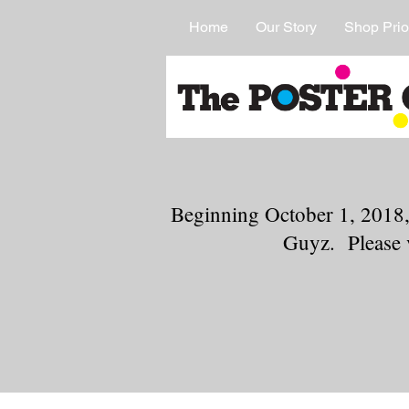
Home
Our Story
Shop Prio
Beginning October 1, 2018,
Guyz. Please 