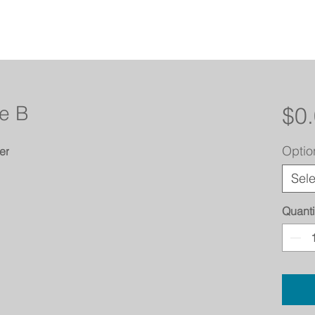
e B
$0
Optio
er
Sele
Quanti