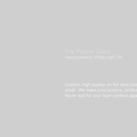
The Poster Guyz
Headquarters: Pittsburgh, PA
Custom, high quality, on the spot pos
small. We make cool posters, produc
Never wait for your team posters aga