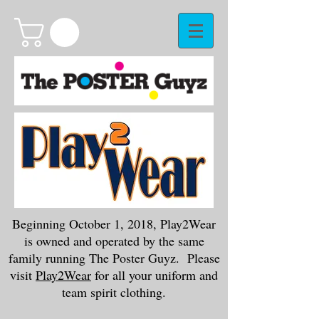
Beginning October 1, 2018, Play2Wear
is owned and operated by the same
family running The Poster Guyz. Please
visit
Play2Wear
for all your uniform and
team spirit clothing.