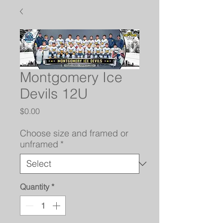
Montgomery Ice
Devils 12U
Price
$0.00
Choose size and framed or
unframed
*
Quantity
*