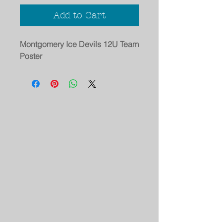
Add to Cart
Montgomery Ice Devils 12U Team
Poster