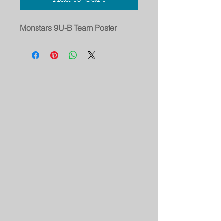
Monstars 9U-B Team Poster