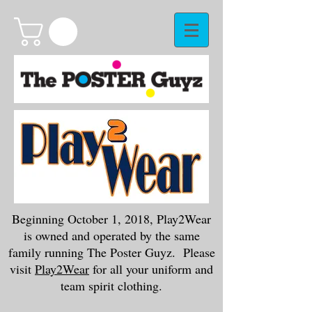
Beginning October 1, 2018, Play2Wear
is owned and operated by the same
family running The Poster Guyz. Please
visit
Play2Wear
for all your uniform and
team spirit clothing.