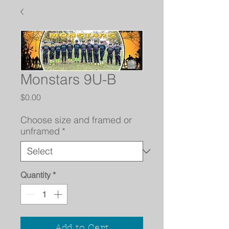
Monstars 9U-B
Price
$0.00
Choose size and framed or
unframed
*
Quantity
*
Add to Cart