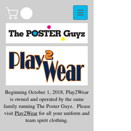
Beginning October 1, 2018, Play2Wear
is owned and operated by the same
family running The Poster Guyz. Please
visit
Play2Wear
for all your uniform and
team spirit clothing.