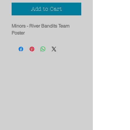
Add to Cart
Minors - River Bandits Team
Poster