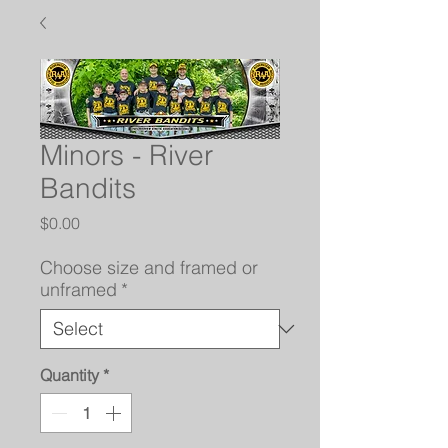
Minors - River
Bandits
Price
$0.00
Choose size and framed or
unframed
*
Quantity
*