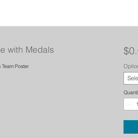
te with Medals
$0
Optio
s Team Poster
Sele
Quanti