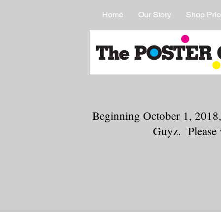
Home
Our Story
Shop Prio
Beginning October 1, 2018,
Guyz. Please 