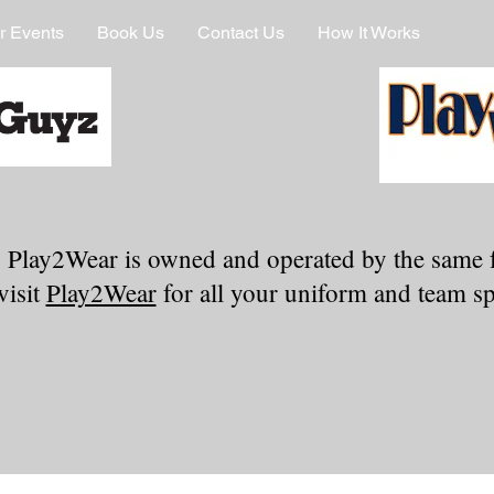
r Events
Book Us
Contact Us
How It Works
 Play2Wear is owned and operated by the same 
visit
Play2Wear
for all your uniform and team spi