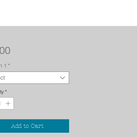
Price
.00
n 1
*
ct
ty
*
Add to Cart