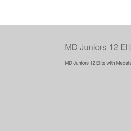
MD Juniors 12 Eli
MD Juniors 12 Elite with Medal