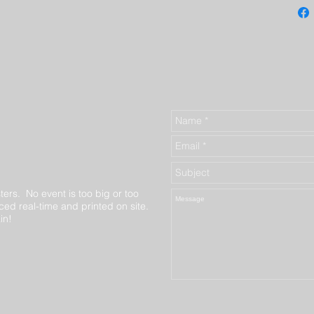
ters. No event is too big or too
ed real-time and printed on site.
in!