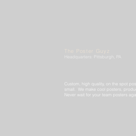
The Poster Guyz
Headquarters: Pittsburgh, PA
Custom, high quality, on the spot pos
small. We make cool posters, produc
Never wait for your team posters aga