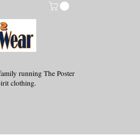
family running The Poster
rit clothing.