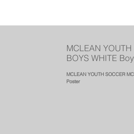
MCLEAN YOUTH 
BOYS WHITE Boy
MCLEAN YOUTH SOCCER MCLE
Poster