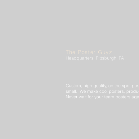
The Poster Guyz
Headquarters: Pittsburgh, PA
Custom, high quality, on the spot pos
small. We make cool posters, produc
Never wait for your team posters aga