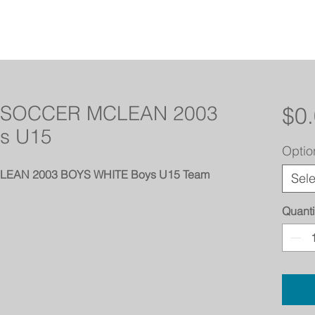
SOCCER MCLEAN 2003
$0
s U15
Optio
AN 2003 BOYS WHITE Boys U15 Team
Sele
Quanti