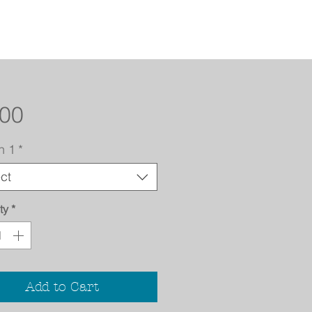
Price
.00
n 1
*
ct
ty
*
Add to Cart