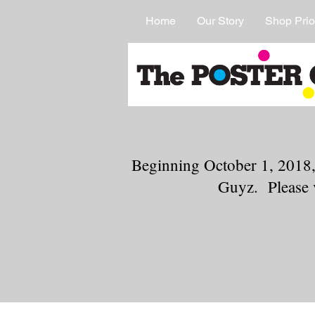
Home
Our Story
Shop Prio
Beginning October 1, 2018,
Guyz. Please 