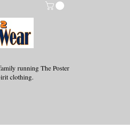
family running The Poster
rit clothing.