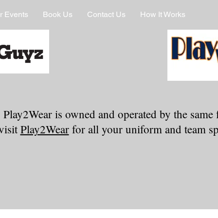
r Events
Book Us
Contact Us
How It Works
 Play2Wear is owned and operated by the same 
visit
Play2Wear
for all your uniform and team spi