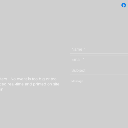
ters. No event is too big or too
ed real-time and printed on site.
in!