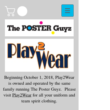
Beginning October 1, 2018, Play2Wear
is owned and operated by the same
family running The Poster Guyz. Please
visit
Play2Wear
for all your uniform and
team spirit clothing.