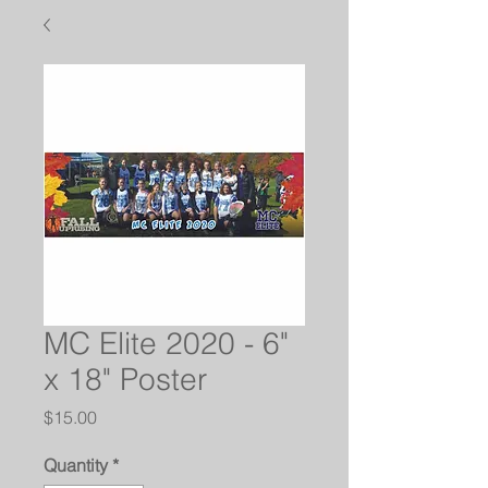
MC Elite 2020 - 6"
x 18" Poster
Price
$15.00
Quantity
*