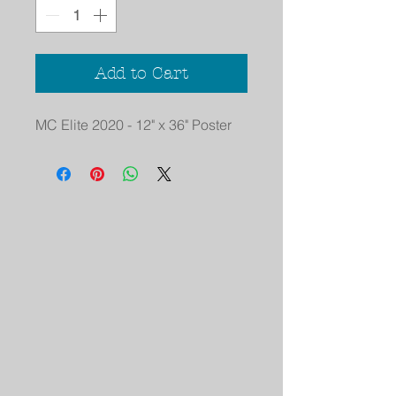
Add to Cart
MC Elite 2020 - 12" x 36" Poster