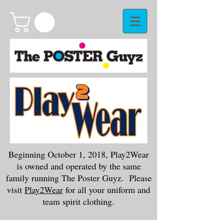
Beginning October 1, 2018, Play2Wear
is owned and operated by the same
family running The Poster Guyz. Please
visit
Play2Wear
for all your uniform and
team spirit clothing.