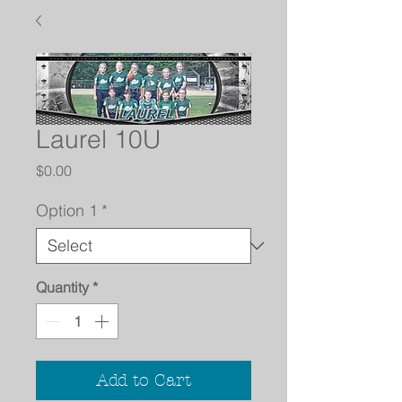
Laurel 10U
Price
$0.00
Option 1
*
Quantity
*
Add to Cart