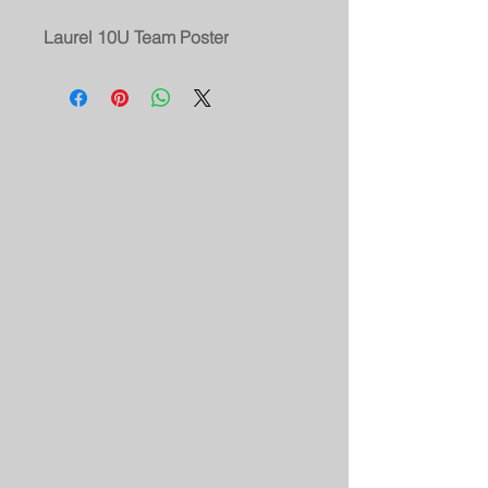
Laurel 10U Team Poster