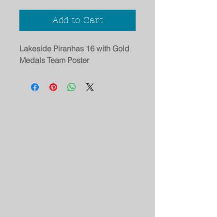
Add to Cart
Lakeside Piranhas 16 with Gold
Medals Team Poster