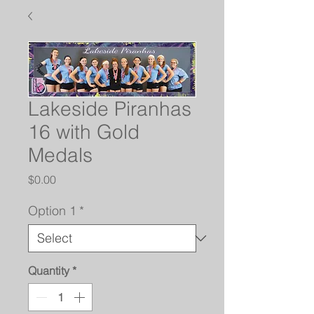
Lakeside Piranhas
16 with Gold
Medals
Price
$0.00
Option 1
*
Quantity
*