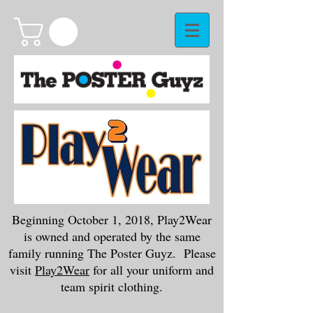
Beginning October 1, 2018, Play2Wear
is owned and operated by the same
family running The Poster Guyz. Please
visit
Play2Wear
for all your uniform and
team spirit clothing.